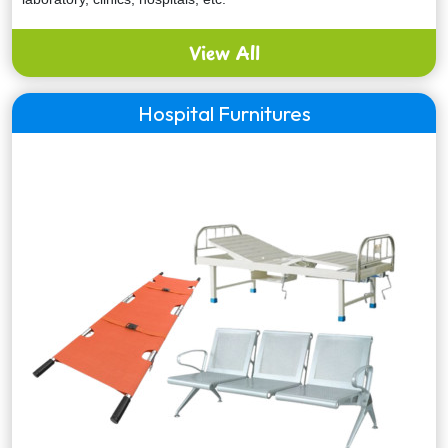
View All
Hospital Furnitures