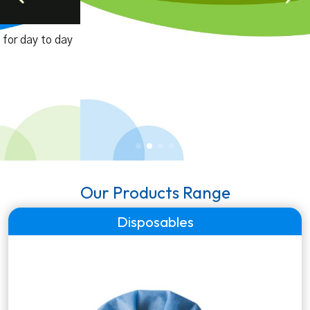
Laboratory Equipments
A range of genuine laboratory equipmets for pathology
labs, diagnostic centers & hospitals.
Our Products Range
Disposables