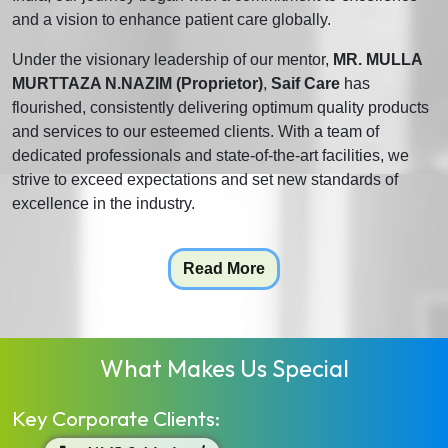
and a vision to enhance patient care globally.
Under the visionary leadership of our mentor,
MR. MULLA
MURTTAZA N.NAZIM (Proprietor)
,
Saif Care
has
flourished, consistently delivering optimum quality products
and services to our esteemed clients. With a team of
dedicated professionals and state-of-the-art facilities, we
strive to exceed expectations and set new standards of
excellence in the industry.
Read More
What Makes Us Special
Key Corporate Clients: