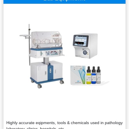
Highly accurate eqipments, tools & chemicals used in pathology
laboratory, clinics, hospitals, etc.