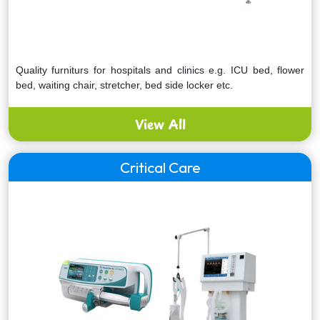
Quality furniturs for hospitals and clinics e.g. ICU bed, flower
bed, waiting chair, stretcher, bed side locker etc.
View All
Critical Care
Express your interest