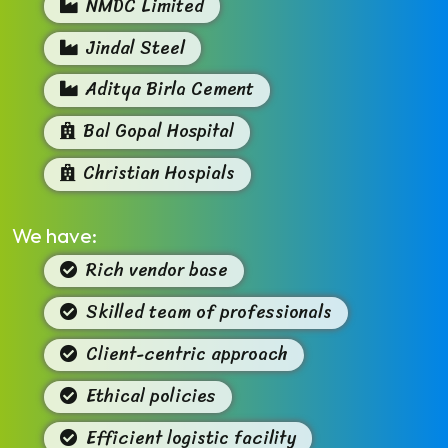
NMDC Limited
Jindal Steel
Aditya Birla Cement
Bal Gopal Hospital
Christian Hospials
We have:
Rich vendor base
Skilled team of professionals
Client-centric approach
Ethical policies
Efficient logistic facility