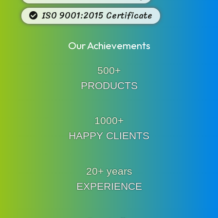
ISO 9001:2015 Certificate
Our Achievements
500+
PRODUCTS
1000+
HAPPY CLIENTS
20+ years
EXPERIENCE