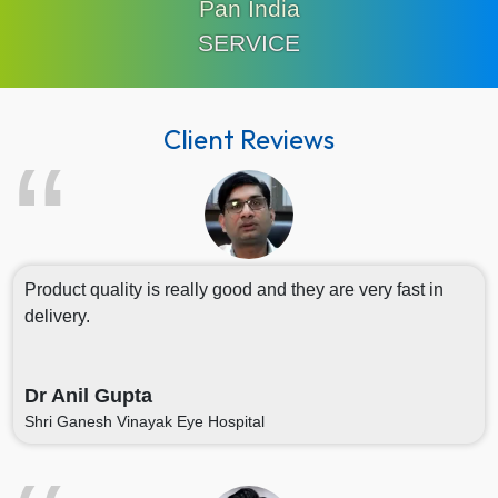
Pan India
SERVICE
Client Reviews
Product quality is really good and they are very fast in
delivery.
Dr Anil Gupta
Shri Ganesh Vinayak Eye Hospital