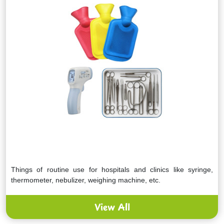
Things of routine use for hospitals and clinics like syringe,
thermometer, nebulizer, weighing machine, etc.
View All