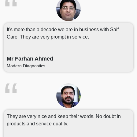
It's more than a decade we are in business with Saif
Care. They are very prompt in service.
Mr Farhan Ahmed
Modern Diagnostics
They are very nice and keep their words. No doubt in
products and service quality.