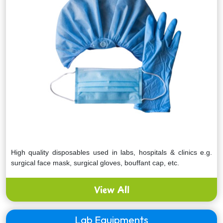
High quality disposables used in labs, hospitals & clinics e.g.
surgical face mask, surgical gloves, bouffant cap, etc.
View All
Lab Equipments