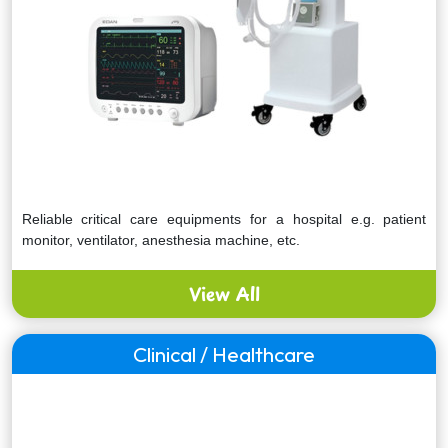
Reliable critical care equipments for a hospital e.g. patient
monitor, ventilator, anesthesia machine, etc.
View All
Clinical / Healthcare