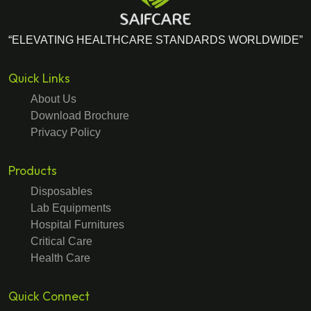
“ELEVATING HEALTHCARE STANDARDS WORLDWIDE”
Quick Links
About Us
Download Brochure
Privacy Policy
Products
Disposables
Lab Equipments
Hospital Furnitures
Critical Care
Health Care
Quick Connect