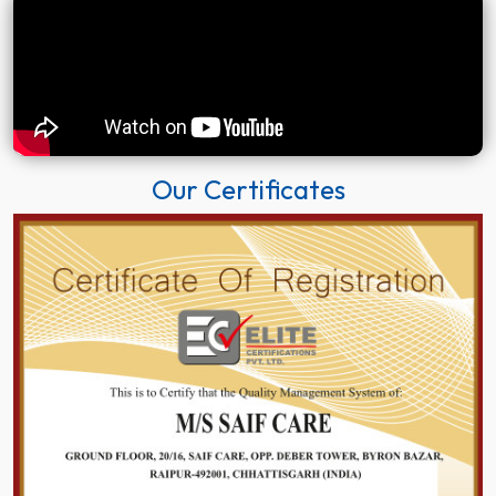
Our Certificates