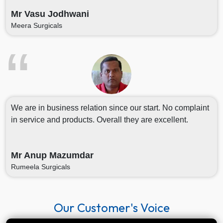
Mr Vasu Jodhwani
Meera Surgicals
We are in business relation since our start. No complaint
in service and products. Overall they are excellent.
Mr Anup Mazumdar
Rumeela Surgicals
Our Customer's Voice