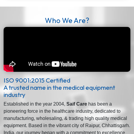
Who We Are?
ISO 9001:2015 Certified
A trusted name in the medical equipment
industry
Established in the year 2004,
Saif Care
has been a
pioneering force in the healthcare industry, dedicated to
manufacturing, wholesaling, & trading high quality medical
equipment. Based in the vibrant city of Raipur, Chhattisgarh.
India, our journey began with a commitment to excellence